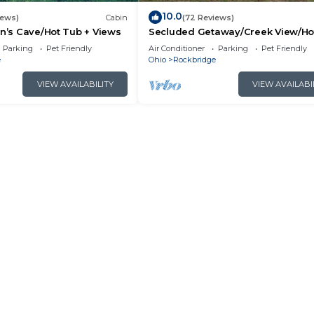
10.0
iews)
Cabin
(72 Reviews)
an’s Cave/Hot Tub + Views
Secluded Getaway/Creek View/Ho
Tub/Fire pit/Pet Friendly!/Heart of
Parking
Pet Friendly
Air Conditioner
Parking
Pet Friendly
e
Ohio
Rockbridge
VIEW AVAILABILITY
VIEW AVAILABI