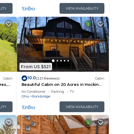
LITY
VIEW AVAILABILITY
can
 it
are
From US $521
 a
10.0
Cabin
(221 Reviews)
Cabin
res,
Beautiful Cabin on 20 Acres in Hocking
e Room
Hills - Early Bird Discounts!
Air Conditioner
Parking
TV
Ohio
Rockbridge
LITY
VIEW AVAILABILITY
ties.