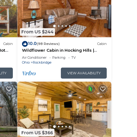
m
us
From US $244
10.0
Cabin
(98 Reviews)
Cabin
s.
Hot
Wildflower Cabin in Hocking Hills |
ore
Private, Cozy, Hot Tub Getaway
Air Conditioner
Parking
TV
Ohio
Rockbridge
LITY
VIEW AVAILABILITY
From US $366