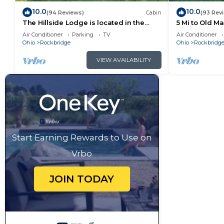
10.0
10.0
(94 Reviews)
Cabin
(93 Rev
The Hillside Lodge is located in the
5 Mi to Old M
beautiful Hocking Hills region of Ohio!
Air Conditioner
Parking
TV
Air Conditioner
Ohio
Rockbridge
Ohio
Rockbridg
VIEW AVAILABILITY
Start Earning Rewards to Use on
Vrbo
JOIN TODAY