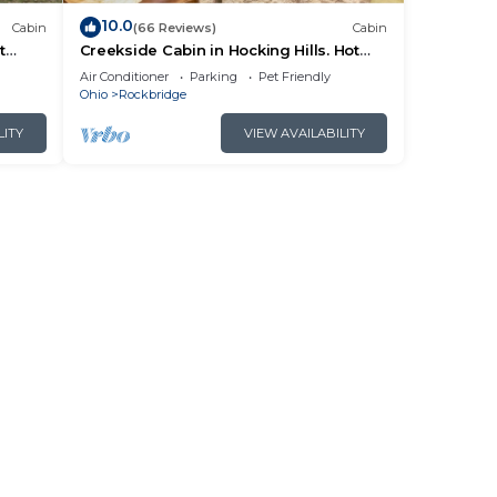
10.0
Cabin
(66 Reviews)
Cabin
t
Creekside Cabin in Hocking Hills. Hot
 HK
Tub + Large Private Yard. Dog-friendly!
Air Conditioner
Parking
Pet Friendly
Ohio
Rockbridge
LITY
VIEW AVAILABILITY