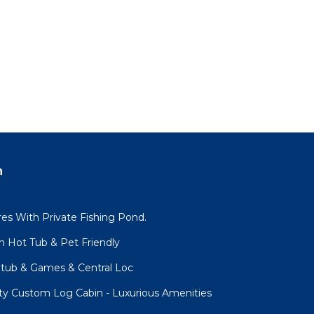
n
es With Private Fishing Pond.
h Hot Tub & Pet Friendly
tub & Games & Central Loc
ity Custom Log Cabin - Luxurious Amenities