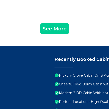
See More
Recently Booked Cabi
Hickory Grove Cabin On 8 Acr
Cheerful Two Bdrm Cabin wit
Modern 2 BD Cabin With hot 
Perfect Location - High Qual