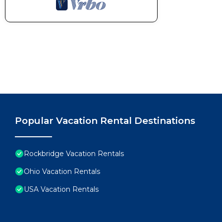
Popular Vacation Rental Destinations
Rockbridge Vacation Rentals
Ohio Vacation Rentals
USA Vacation Rentals