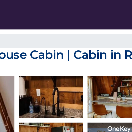
ouse Cabin | Cabin in