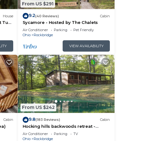
From US $291
abin,
9.2
House
(40 Reviews)
Cabin
tted
t Tub
Sycamore - Hosted by The Chalets
e
Air Conditioner
Parking
Pet Friendly
re
Ohio
Rockbridge
LITY
VIEW AVAILABILITY
ee.
From US $242
 and
9.8
Cabin
(183 Reviews)
Cabin
ea)
Hocking hills backwoods retreat -
o;
Whispering Winds
Air Conditioner
Parking
TV
Ohio
Rockbridge