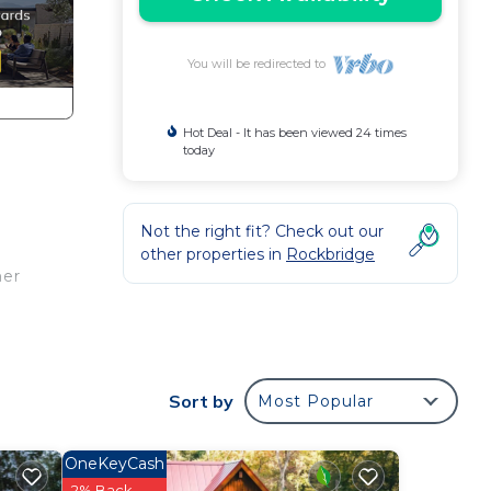
You will be redirected to
Hot Deal - It has been viewed 24 times
today
Not the right fit? Check out our
other properties in
Rockbridge
her
ing
ully
Sort by
Most Popular
OneKeyCash
tes
2% Back