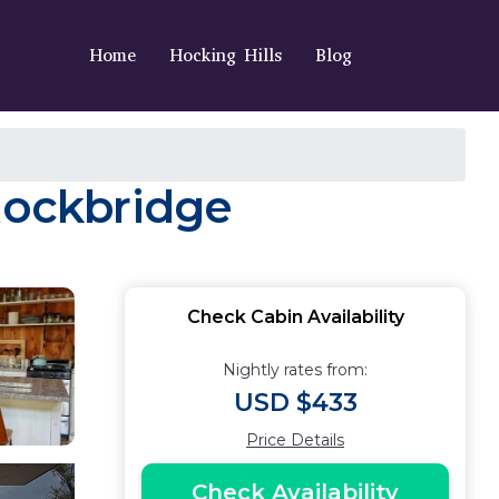
Home
Hocking Hills
Blog
 Rockbridge
Check Cabin Availability
Nightly rates from:
USD $433
Price Details
Check Availability