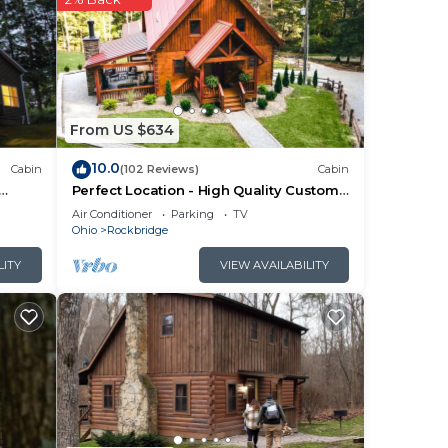
a is
yer,
cars.
From US $634
sure
10.0
Cabin
(102 Reviews)
Cabin
Perfect Location - High Quality Custom
Log Cabin - Luxurious Amenities
Air Conditioner
Parking
TV
Ohio
Rockbridge
LITY
VIEW AVAILABILITY
’
se of
king
e