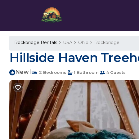
Rockbridge Rentals
USA
Ohio
Rockbridge
Hillside Haven Treeh
New
|
2 Bedrooms
1 Bathroom
4 Guests