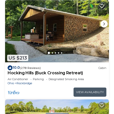
US $213
10.0
(278 Reviews)
Cabin
Hocking Hills (Buck Crossing Retreat)
Air Conditioner
Parking
Designated Smoking Area
Ohio
Rockbridge
VIEW AVAILABILITY