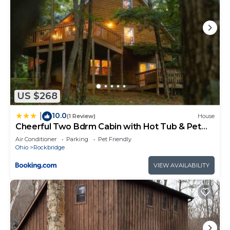
US $268
10.0
|
(1 Review)
House
Cheerful Two Bdrm Cabin with Hot Tub & Pet
Friendly
Air Conditioner
Parking
Pet Friendly
Ohio
Rockbridge
VIEW AVAILABILITY