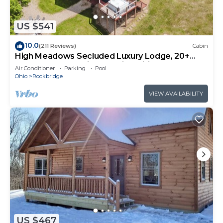
US $541
10.0
(211 Reviews)
Cabin
High Meadows Secluded Luxury Lodge, 20+
Acres, Hot Tub, Private Trails, Wifi
Air Conditioner
Parking
Pool
Ohio
Rockbridge
VIEW AVAILABILITY
US $467