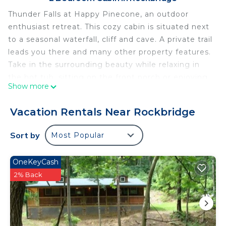
Thunder Falls at Happy Pinecone, an outdoor
enthusiast retreat. This cozy cabin is situated next
to a seasonal waterfall, cliff and cave. A private trail
leads you there and many other property features.
Take in the surrounding beauty while relaxing in
the hot tub, sitting on the front porch or enjoying
Show more
the firepit. Inside our modern, updated cabin we
have memory foam queen beds, rainfall shower
Vacation Rentals Near Rockbridge
and a fireplace to complete the ambiance. The
kitchen is fully stocked including a propane grill.
Sort by
Most Popular
#00523
Cabin Rules:
OneKeyCash
- Check Out at 11 AM. Please do the following
2% Back
before you leave: Place all dirty dishes in the
dishwasher and start it, Hand wash wash all
pots/pans/knives, Turn off all lights, Lock all doors.
- No visitors, only registered guests.