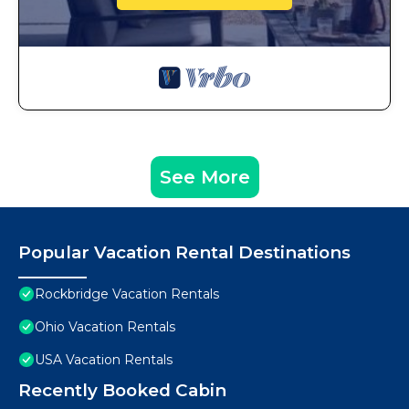
See More
Popular Vacation Rental Destinations
Rockbridge Vacation Rentals
Ohio Vacation Rentals
USA Vacation Rentals
Recently Booked Cabin