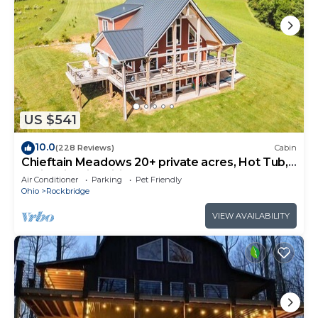
US $541
10.0
(228 Reviews)
Cabin
Chieftain Meadows 20+ private acres, Hot Tub,
Trails, FirePit, Wifi, Game Room
Air Conditioner
Parking
Pet Friendly
Ohio
Rockbridge
VIEW AVAILABILITY