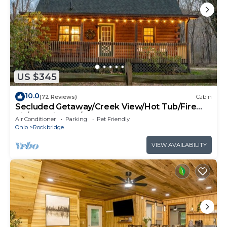
US $345
10.0
(72 Reviews)
Cabin
Secluded Getaway/Creek View/Hot Tub/Fire
pit/Pet Friendly!/Heart of HK
Air Conditioner
Parking
Pet Friendly
Ohio
Rockbridge
VIEW AVAILABILITY