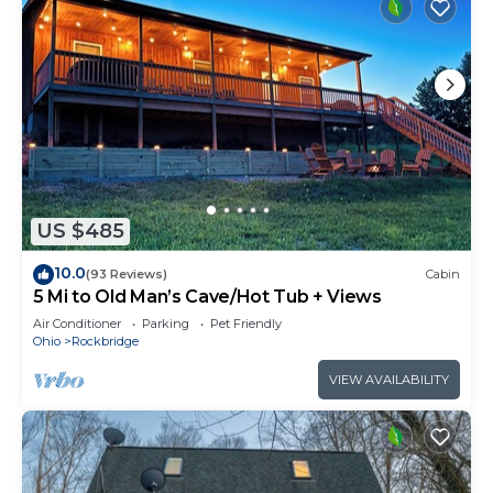
US $485
10.0
(93 Reviews)
Cabin
5 Mi to Old Man’s Cave/Hot Tub + Views
Air Conditioner
Parking
Pet Friendly
Ohio
Rockbridge
VIEW AVAILABILITY