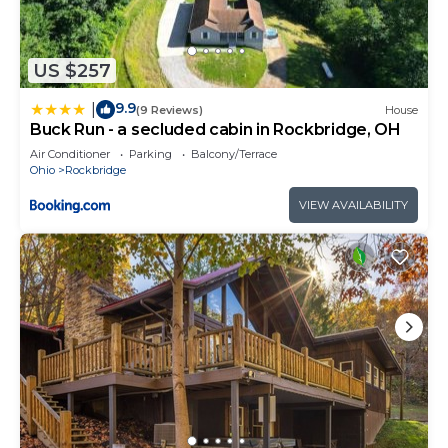
US $257
9.9
|
(9 Reviews)
House
Buck Run - a secluded cabin in Rockbridge, OH
Air Conditioner
Parking
Balcony/Terrace
Ohio
Rockbridge
VIEW AVAILABILITY