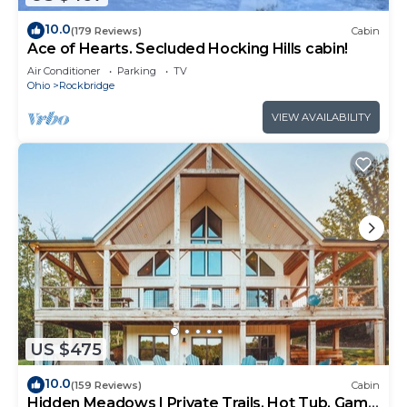
10.0
(179 Reviews)
Cabin
Ace of Hearts. Secluded Hocking Hills cabin!
Air Conditioner
Parking
TV
Ohio
Rockbridge
VIEW AVAILABILITY
US $475
10.0
(159 Reviews)
Cabin
Hidden Meadows | Private Trails, Hot Tub, Game