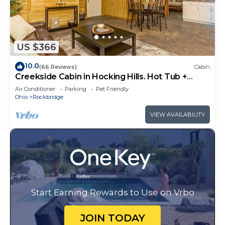
US $366
10.0
(66 Reviews)
Cabin
Creekside Cabin in Hocking Hills. Hot Tub +
Large Private Yard. Dog-friendly!
Air Conditioner
Parking
Pet Friendly
Ohio
Rockbridge
VIEW AVAILABILITY
Start Earning Rewards to Use on Vrbo
JOIN TODAY