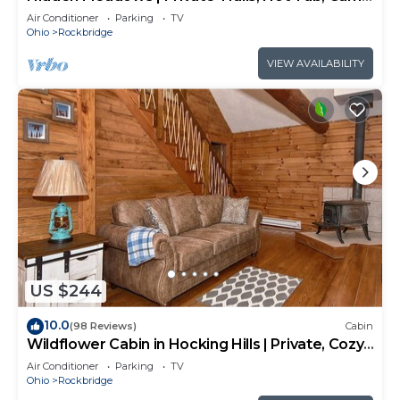
Room, 20+acres
Air Conditioner
Parking
TV
Ohio
Rockbridge
VIEW AVAILABILITY
US $244
10.0
(98 Reviews)
Cabin
Wildflower Cabin in Hocking Hills | Private, Cozy,
Hot Tub Getaway
Air Conditioner
Parking
TV
Ohio
Rockbridge