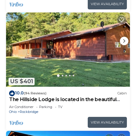
VIEW AVAILABILITY
US $401
10.0
(94 Reviews)
Cabin
The Hillside Lodge is located in the beautiful
Hocking Hills region of Ohio!
Air Conditioner
Parking
TV
Ohio
Rockbridge
VIEW AVAILABILITY