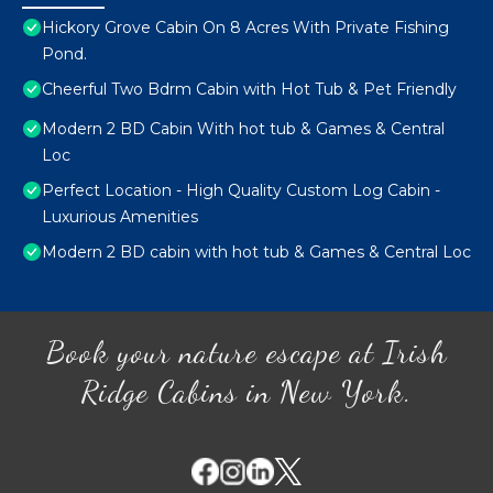
Hickory Grove Cabin On 8 Acres With Private Fishing
Pond.
Cheerful Two Bdrm Cabin with Hot Tub & Pet Friendly
Modern 2 BD Cabin With hot tub & Games & Central
Loc
Perfect Location - High Quality Custom Log Cabin -
Luxurious Amenities
Modern 2 BD cabin with hot tub & Games & Central Loc
Book your nature escape at Irish
Ridge Cabins in New York.