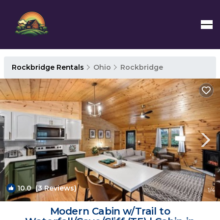
Rockbridge Rentals
Ohio
Rockbridge
10.0
(3 Reviews)
1
/4
Modern Cabin w/Trail to