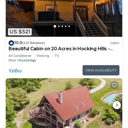
US $521
10.0
(221 Reviews)
Cabin
Beautiful Cabin on 20 Acres in Hocking Hills -
Early Bird Discounts!
Air Conditioner
Parking
TV
Ohio
Rockbridge
VIEW AVAILABILITY