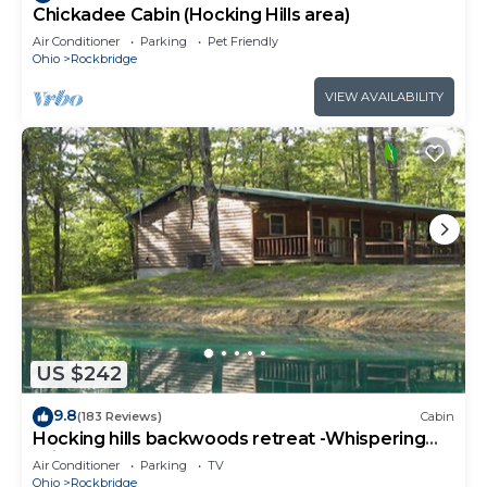
Chickadee Cabin (Hocking Hills area)
Air Conditioner
Parking
Pet Friendly
Ohio
Rockbridge
VIEW AVAILABILITY
US $242
9.8
(183 Reviews)
Cabin
Hocking hills backwoods retreat -Whispering
Winds
Air Conditioner
Parking
TV
Ohio
Rockbridge