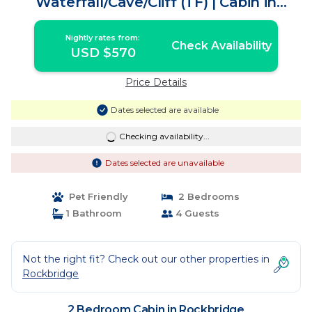
Waterfall/Cave/Cliff (TF) | Cabin in
Rockbridge
Nightly rates from:
Check Availability
USD $570
Price Details
Dates selected are available
Checking availability...
Dates selected are unavailable
Pet Friendly
2 Bedrooms
1 Bathroom
4 Guests
Not the right fit? Check out our other properties in
Rockbridge
2 Bedroom Cabin in Rockbridge