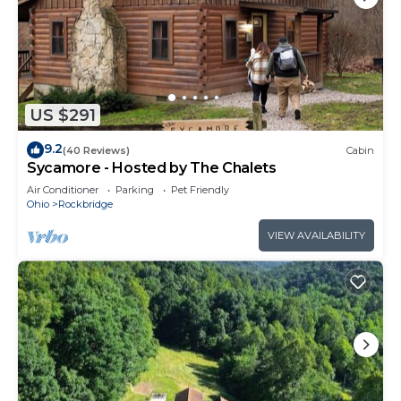
US $291
9.2
(40 Reviews)
Cabin
Sycamore - Hosted by The Chalets
Air Conditioner
Parking
Pet Friendly
Ohio
Rockbridge
VIEW AVAILABILITY