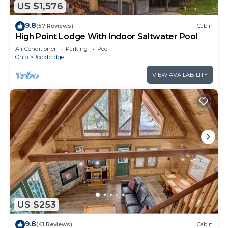
US $1,576
9.8
(57 Reviews)
Cabin
High Point Lodge With Indoor Saltwater Pool
Air Conditioner
Parking
Pool
Ohio
Rockbridge
VIEW AVAILABILITY
US $253
9.8
(41 Reviews)
Cabin