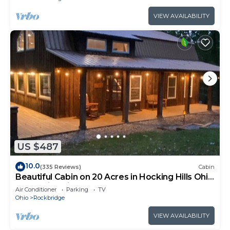
VIEW AVAILABILITY
US $487
10.0
(335 Reviews)
Cabin
Beautiful Cabin on 20 Acres in Hocking Hills Ohio
- Early Bird Discounts!
Air Conditioner
Parking
TV
Ohio
Rockbridge
VIEW AVAILABILITY